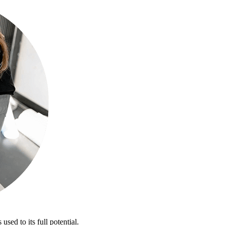
sed to its full potential.