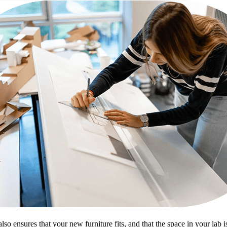
nsures that your new furniture fits, and that the space in your lab is u