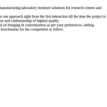
ufacturing laboratory furniture solutions for research centres and
our approach right from the first interaction till the time the project is
se and craftsmanship of highest quality.
aid on bringing in customization as per your preferences, adding
ng benchmarks for the competition to follow.