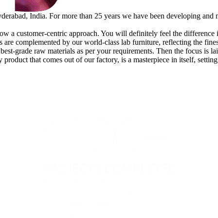
erabad, India. For more than 25 years we have been developing and man
w a customer-centric approach. You will definitely feel the difference in 
are complemented by our world-class lab furniture, reflecting the fines
e best-grade raw materials as per your requirements. Then the focus is l
 product that comes out of our factory, is a masterpiece in itself, setti