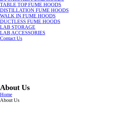
TABLE TOP FUME HOODS
DISTILLATION FUME HOODS
WALK IN FUME HOODS
DUCTLESS FUME HOODS
LAB STORAGE
LAB ACCESSORIES
Contact Us
About Us
Home
About Us