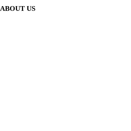
ABOUT US