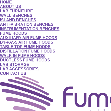
HOME
ABOUT US
LAB FURNITURE
WALL BENCHES
ISLAND BENCHES
ANTI-VIBRATION BENCHES
INSTRUMENTATION BENCHES
FUME HOODS
AUXILIARY AIR FUME HOODS
BY-PASS AIR FUME HOODS
TABLE TOP FUME HOODS
DISTILLATION FUME HOODS
WALK IN FUME HOODS
DUCTLESS FUME HOODS
LAB STORAGE
LAB ACCESSORIES
CONTACT US