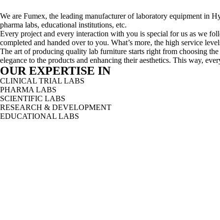
We are Fumex, the leading manufacturer of laboratory equipment in Hyd
pharma labs, educational institutions, etc.
Every project and every interaction with you is special for us as we follo
completed and handed over to you. What’s more, the high service levels 
The art of producing quality lab furniture starts right from choosing th
elegance to the products and enhancing their aesthetics. This way, every
OUR EXPERTISE IN
CLINICAL TRIAL LABS
PHARMA LABS
SCIENTIFIC LABS
RESEARCH & DEVELOPMENT
EDUCATIONAL LABS