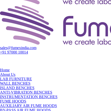
sales@fumexindia.com
+91 97000 10014
Home
About Us
LAB FURNITURE
WALL BENCHES
ISLAND BENCHES
ANTI-VIBRATION BENCHES
INSTRUMENTATION BENCHES
FUME HOODS
AUXILIARY AIR FUME HOODS
BY-PASS AIR FUME HOODS