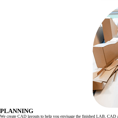
PLANNING
We create CAD layouts to help you envisage the finished LAB. CAD also e