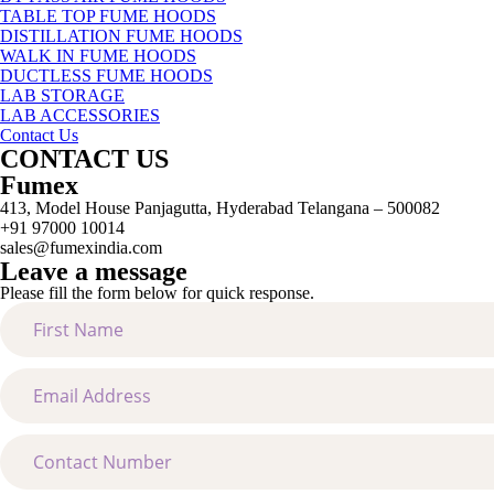
TABLE TOP FUME HOODS
DISTILLATION FUME HOODS
WALK IN FUME HOODS
DUCTLESS FUME HOODS
LAB STORAGE
LAB ACCESSORIES
Contact Us
CONTACT US
Fumex
413, Model House Panjagutta, Hyderabad Telangana – 500082
+91 97000 10014
sales@fumexindia.com
Leave a message
Please fill the form below for quick response.