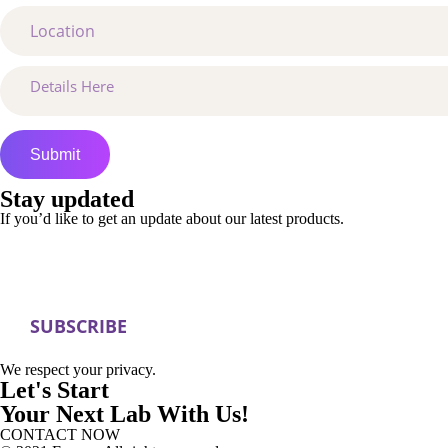
Stay updated
If you’d like to get an update about our latest products.
We respect your privacy.
Let's Start
Your Next Lab With Us!
CONTACT NOW