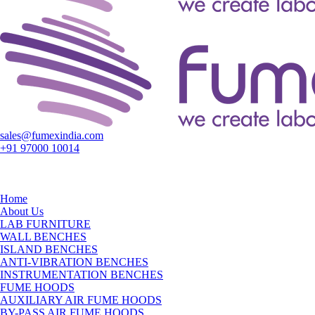
sales@fumexindia.com
+91 97000 10014
Home
About Us
LAB FURNITURE
WALL BENCHES
ISLAND BENCHES
ANTI-VIBRATION BENCHES
INSTRUMENTATION BENCHES
FUME HOODS
AUXILIARY AIR FUME HOODS
BY-PASS AIR FUME HOODS