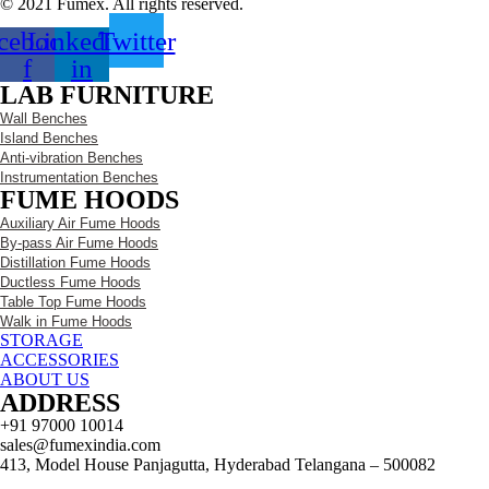
© 2021 Fumex. All rights reserved.
cebook-
Linkedin-
Twitter
f
in
LAB FURNITURE
Wall Benches
Island Benches
Anti-vibration Benches
Instrumentation Benches
FUME HOODS
Auxiliary Air Fume Hoods
By-pass Air Fume Hoods
Distillation Fume Hoods
Ductless Fume Hoods
Table Top Fume Hoods
Walk in Fume Hoods
STORAGE
ACCESSORIES
ABOUT US
ADDRESS
+91 97000 10014
sales@fumexindia.com
413, Model House Panjagutta, Hyderabad Telangana – 500082