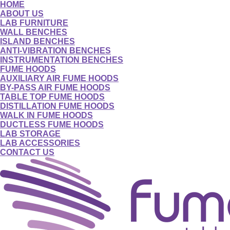
HOME
ABOUT US
LAB FURNITURE
WALL BENCHES
ISLAND BENCHES
ANTI-VIBRATION BENCHES
INSTRUMENTATION BENCHES
FUME HOODS
AUXILIARY AIR FUME HOODS
BY-PASS AIR FUME HOODS
TABLE TOP FUME HOODS
DISTILLATION FUME HOODS
WALK IN FUME HOODS
DUCTLESS FUME HOODS
LAB STORAGE
LAB ACCESSORIES
CONTACT US